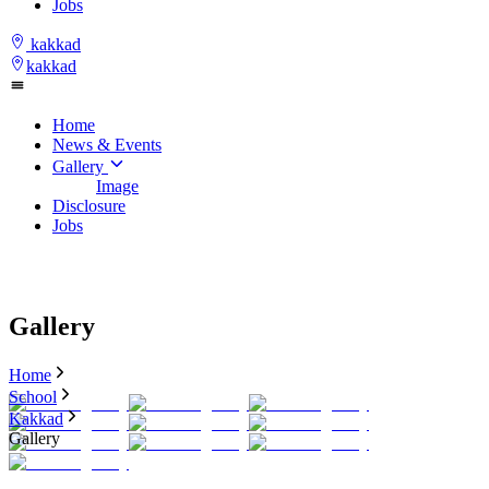
Jobs
kakkad
kakkad
Home
News & Events
Gallery
Image
Disclosure
Jobs
Gallery
Home
School
Kakkad
Gallery