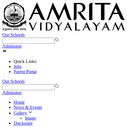
Our Schools
Admission
Quick Links:
Jobs
Parent Portal
Our Schools
Admission
Home
News & Events
Gallery
Image
Disclosure