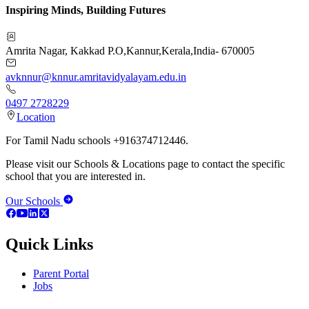
Inspiring Minds, Building Futures
Amrita Nagar, Kakkad P.O
,
Kannur
,
Kerala
,
India
-
670005
avknnur@knnur.amritavidyalayam.edu.in
0497 2728229
Location
For Tamil Nadu schools +916374712446.
Please visit our Schools & Locations page to contact the specific
school that you are interested in.
Our Schools
Quick Links
Parent Portal
Jobs