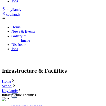
Jobs
koyilandy
koyilandy
Home
News & Events
Gallery
Image
Disclosure
Jobs
Infrastructure & Facilities
Home
School
Koyilandy
Infrastructure Facilities