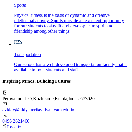
Sports
Physical fitness is the basis of dynamic and creative
intellectual activity. Sports provide an excellent opportunity
for our students to stay fit and develop team spirit and
friendship among other things.
Transportation
Our school has a well developed transportation facility that is
available to both students and staff.
Inspiring Minds, Building Futures
Peruvattoor P.O
,
Kozhikode
,
Kerala
,
India
-
673620
avkldy@kldy.amritavidyalayam.edu.in
0496 2621460
Location