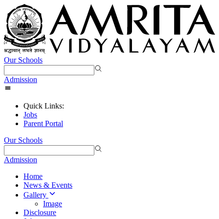
Our Schools
Admission
Quick Links:
Jobs
Parent Portal
Our Schools
Admission
Home
News & Events
Gallery
Image
Disclosure