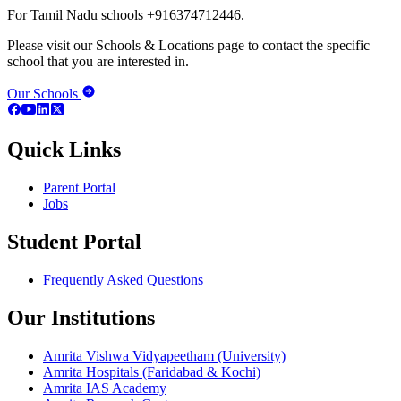
For Tamil Nadu schools +916374712446.
Please visit our Schools & Locations page to contact the specific
school that you are interested in.
Our Schools
Quick Links
Parent Portal
Jobs
Student Portal
Frequently Asked Questions
Our Institutions
Amrita Vishwa Vidyapeetham (University)
Amrita Hospitals (Faridabad & Kochi)
Amrita IAS Academy