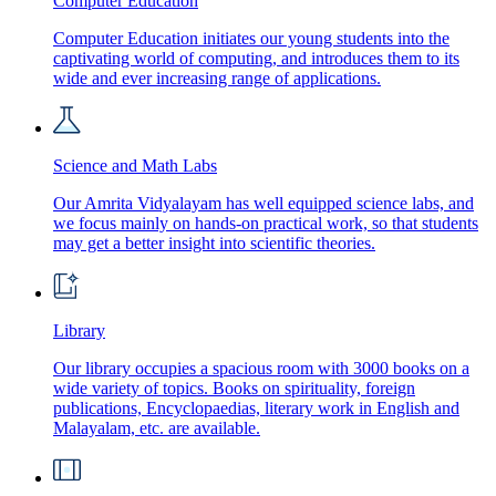
Computer Education
Computer Education initiates our young students into the
captivating world of computing, and introduces them to its
wide and ever increasing range of applications.
Science and Math Labs
Our Amrita Vidyalayam has well equipped science labs, and
we focus mainly on hands-on practical work, so that students
may get a better insight into scientific theories.
Library
Our library occupies a spacious room with 3000 books on a
wide variety of topics. Books on spirituality, foreign
publications, Encyclopaedias, literary work in English and
Malayalam, etc. are available.