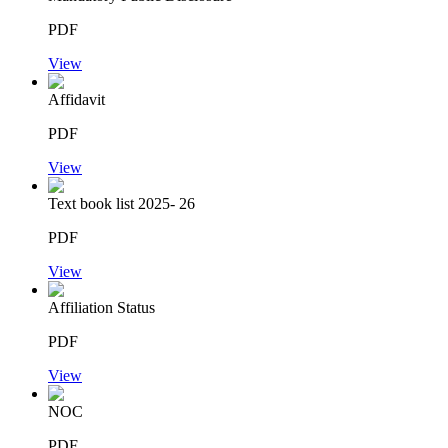
PDF
View
Affidavit
PDF
View
Text book list 2025- 26
PDF
View
Affiliation Status
PDF
View
NOC
PDF