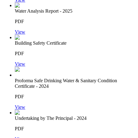
Water Analysis Report - 2025
PDF
View
Building Safety Certificate
PDF
View
Proforma Safe Drinking Water & Sanitary Condition
Certificate - 2024
PDF
View
Undertaking by The Principal - 2024
PDF