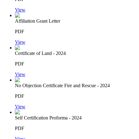
View
Affiliation Grant Letter
PDF
View
Certificate of Land - 2024
PDF
View
No Objection Certificate Fire and Rescue - 2024
PDF
View
Self Certification Proforma - 2024
PDF
View