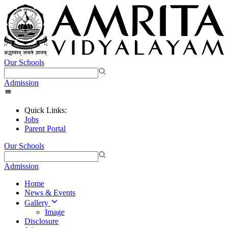
Our Schools
Admission
Quick Links:
Jobs
Parent Portal
Our Schools
Admission
Home
News & Events
Gallery
Image
Disclosure