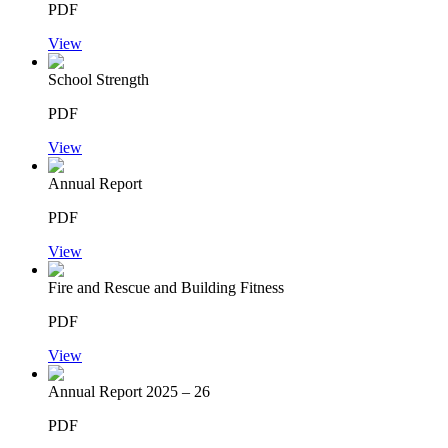
PDF
View
School Strength
PDF
View
Annual Report
PDF
View
Fire and Rescue and Building Fitness
PDF
View
Annual Report 2025 – 26
PDF