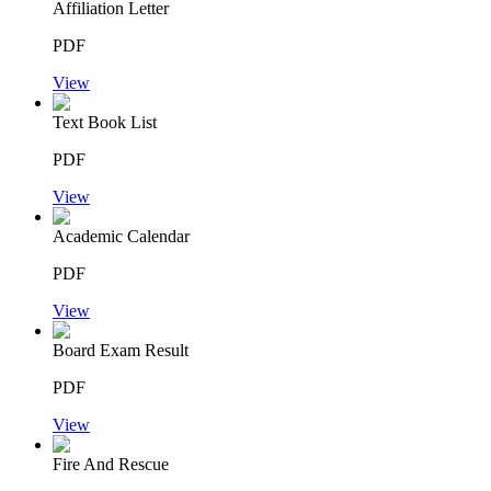
Affiliation Letter
PDF
View
Text Book List
PDF
View
Academic Calendar
PDF
View
Board Exam Result
PDF
View
Fire And Rescue