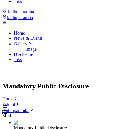
Jobs
kuthuparamba
kuthuparamba
Home
News & Events
Gallery
Image
Disclosure
Jobs
Mandatory Public Disclosure
Home
School
Kuthuparamba
Mpd
Mandatory Public Disclosure