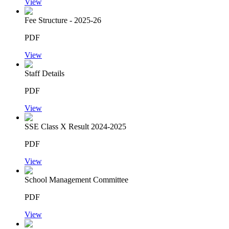
View
Fee Structure - 2025-26
PDF
View
Staff Details
PDF
View
SSE Class X Result 2024-2025
PDF
View
School Management Committee
PDF
View