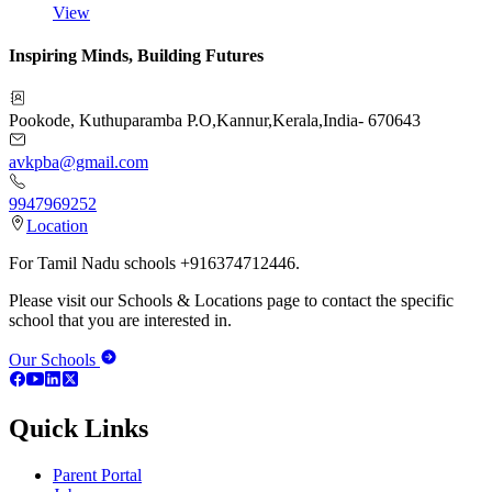
View
Inspiring Minds, Building Futures
Pookode, Kuthuparamba P.O
,
Kannur
,
Kerala
,
India
-
670643
avkpba@gmail.com
9947969252
Location
For Tamil Nadu schools +916374712446.
Please visit our Schools & Locations page to contact the specific
school that you are interested in.
Our Schools
Quick Links
Parent Portal