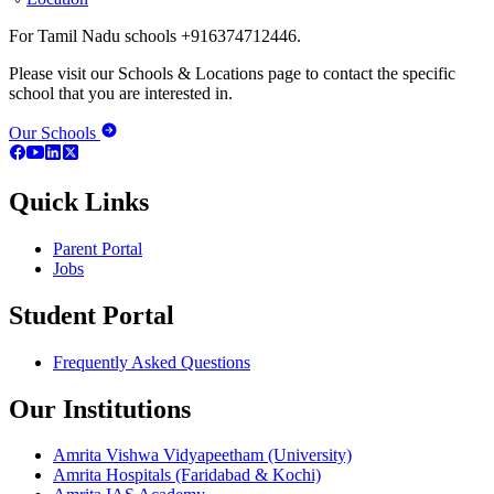
For Tamil Nadu schools +916374712446.
Please visit our Schools & Locations page to contact the specific
school that you are interested in.
Our Schools
Quick Links
Parent Portal
Jobs
Student Portal
Frequently Asked Questions
Our Institutions
Amrita Vishwa Vidyapeetham (University)
Amrita Hospitals (Faridabad & Kochi)