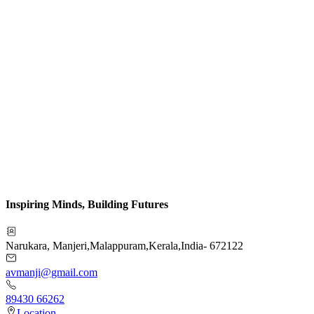
Inspiring Minds, Building Futures
Narukara, Manjeri
,
Malappuram
,
Kerala
,
India
-
672122
avmanji@gmail.com
89430 66262
Location