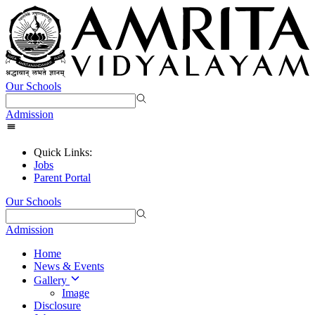
Our Schools
Admission
Quick Links:
Jobs
Parent Portal
Our Schools
Admission
Home
News & Events
Gallery
Image
Disclosure