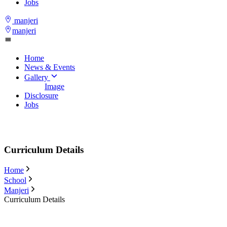
Jobs
manjeri
manjeri
Home
News & Events
Gallery
Image
Disclosure
Jobs
Curriculum Details
Home
School
Manjeri
Curriculum Details