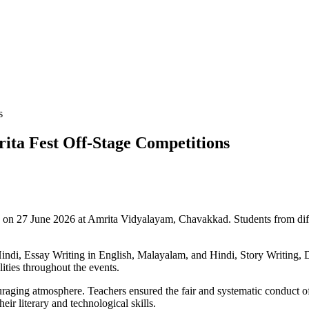
s
ta Fest Off-Stage Competitions
n 27 June 2026 at Amrita Vidyalayam, Chavakkad. Students from different
indi, Essay Writing in English, Malayalam, and Hindi, Story Writing, Di
lities throughout the events.
raging atmosphere. Teachers ensured the fair and systematic conduct o
eir literary and technological skills.