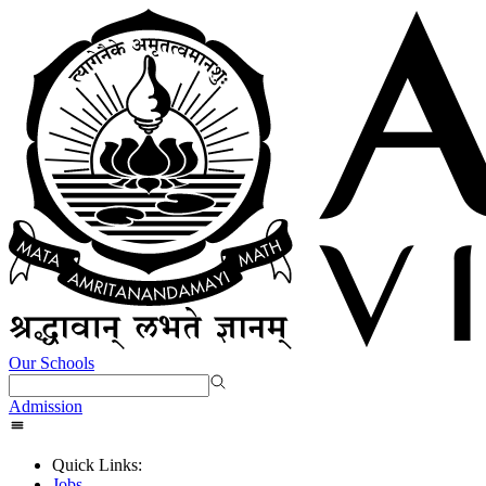
Our Schools
Admission
Quick Links:
Jobs