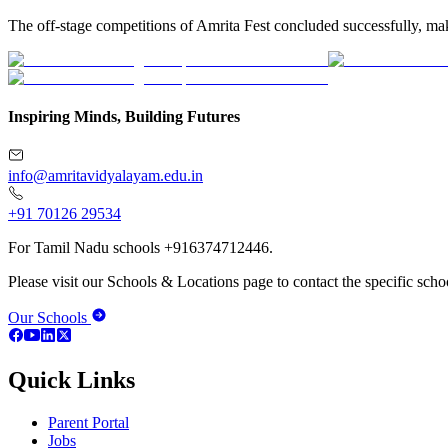
The off-stage competitions of Amrita Fest concluded successfully, mak
Inspiring Minds, Building Futures
info@amritavidyalayam.edu.in
+91 70126 29534
For Tamil Nadu schools +916374712446.
Please visit our Schools & Locations page to contact the specific schoo
Our Schools
Quick Links
Parent Portal
Jobs