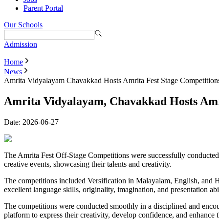
Parent Portal
Our Schools
Admission
Home
News
Amrita Vidyalayam Chavakkad Hosts Amrita Fest Stage Competition
Amrita Vidyalayam, Chavakkad Hosts Amri
Date:
2026-06-27
The Amrita Fest Off-Stage Competitions were successfully conducted o
creative events, showcasing their talents and creativity.
The competitions included Versification in Malayalam, English, and H
excellent language skills, originality, imagination, and presentation abi
The competitions were conducted smoothly in a disciplined and encou
platform to express their creativity, develop confidence, and enhance th