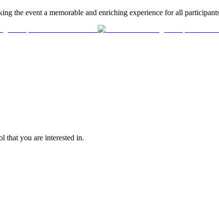
ing the event a memorable and enriching experience for all participants
l that you are interested in.