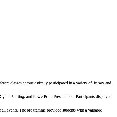
 classes enthusiastically participated in a variety of literary and
gital Painting, and PowerPoint Presentation. Participants displayed
f all events. The programme provided students with a valuable