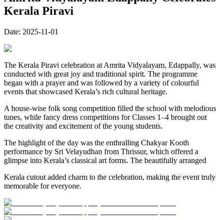
Kerala Piravi
Date:
2025-11-01
The Kerala Piravi celebration at Amrita Vidyalayam, Edappally, was
conducted with great joy and traditional spirit. The programme
began with a prayer and was followed by a variety of colourful
events that showcased Kerala’s rich cultural heritage.
A house-wise folk song competition filled the school with melodious
tunes, while fancy dress competitions for Classes 1–4 brought out
the creativity and excitement of the young students.
The highlight of the day was the enthralling Chakyar Kooth
performance by Sri Velayudhan from Thrissur, which offered a
glimpse into Kerala’s classical art forms. The beautifully arranged
Kerala cutout added charm to the celebration, making the event truly
memorable for everyone.