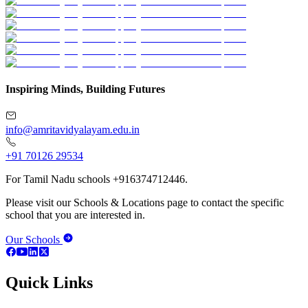
Inspiring Minds, Building Futures
info@amritavidyalayam.edu.in
+91 70126 29534
For Tamil Nadu schools +916374712446.
Please visit our Schools & Locations page to contact the specific
school that you are interested in.
Our Schools
Quick Links