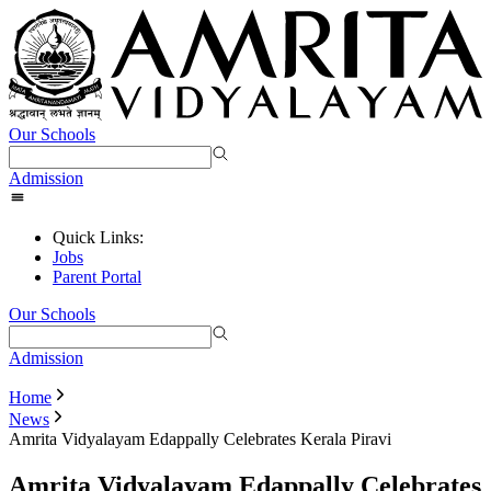
Our Schools
Admission
Quick Links:
Jobs
Parent Portal
Our Schools
Admission
Home
News
Amrita Vidyalayam Edappally Celebrates Kerala Piravi
Amrita Vidyalayam Edappally Celebrates