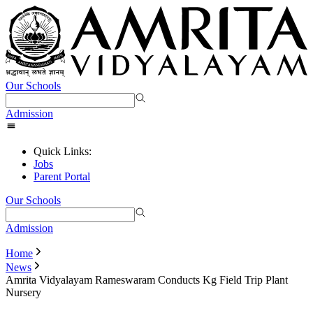
Our Schools
Admission
Quick Links:
Jobs
Parent Portal
Our Schools
Admission
Home
News
Amrita Vidyalayam Rameswaram Conducts Kg Field Trip Plant
Nursery