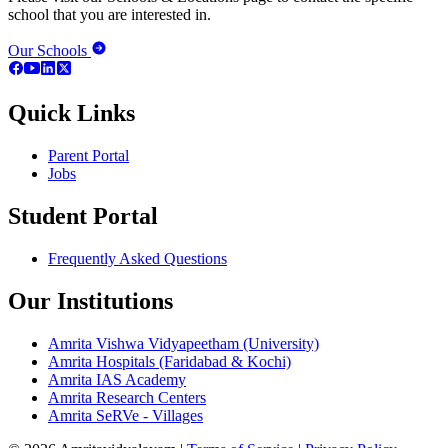
school that you are interested in.
Our Schools
Quick Links
Parent Portal
Jobs
Student Portal
Frequently Asked Questions
Our Institutions
Amrita Vishwa Vidyapeetham (University)
Amrita Hospitals (Faridabad & Kochi)
Amrita IAS Academy
Amrita Research Centers
Amrita SeRVe - Villages