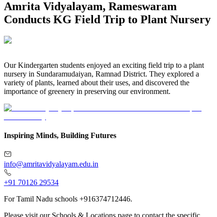
Amrita Vidyalayam, Rameswaram
Conducts KG Field Trip to Plant Nursery
Our Kindergarten students enjoyed an exciting field trip to a plant
nursery in Sundaramudaiyan, Ramnad District. They explored a
variety of plants, learned about their uses, and discovered the
importance of greenery in preserving our environment.
Inspiring Minds, Building Futures
info@amritavidyalayam.edu.in
+91 70126 29534
For Tamil Nadu schools +916374712446.
Please visit our Schools & Locations page to contact the specific