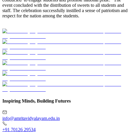
event concluded with the distribution of sweets to all students and
staff. The celebration successfully instilled a sense of patriotism and
respect for the nation among the students.
Inspiring Minds, Building Futures
info@amritavidyalayam.edu.in
+91 70126 29534