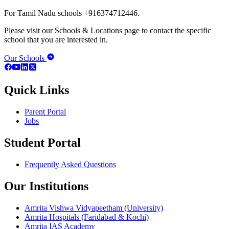
For Tamil Nadu schools +916374712446.
Please visit our Schools & Locations page to contact the specific
school that you are interested in.
Our Schools
Quick Links
Parent Portal
Jobs
Student Portal
Frequently Asked Questions
Our Institutions
Amrita Vishwa Vidyapeetham (University)
Amrita Hospitals (Faridabad & Kochi)
Amrita IAS Academy