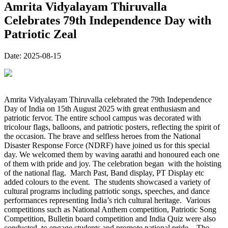
Amrita Vidyalayam Thiruvalla
Celebrates 79th Independence Day with
Patriotic Zeal
Date:
2025-08-15
Amrita Vidyalayam Thiruvalla celebrated the 79th Independence
Day of India on 15th August 2025 with great enthusiasm and
patriotic fervor. The entire school campus was decorated with
tricolour flags, balloons, and patriotic posters, reflecting the spirit of
the occasion. The brave and selfless heroes from the National
Disaster Response Force (NDRF) have joined us for this special
day. We welcomed them by waving aarathi and honoured each one
of them with pride and joy. The celebration began with the hoisting
of the national flag. March Past, Band display, PT Display etc
added colours to the event. The students showcased a variety of
cultural programs including patriotic songs, speeches, and dance
performances representing India’s rich cultural heritage. Various
competitions such as National Anthem competition, Patriotic Song
Competition, Bulletin board competition and India Quiz were also
conducted to engage students and promote national pride. The