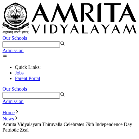
Our Schools
Admission
Quick Links:
Jobs
Parent Portal
Our Schools
Admission
Home
News
Amrita Vidyalayam Thiruvalla Celebrates 79th Independence Day
Patriotic Zeal