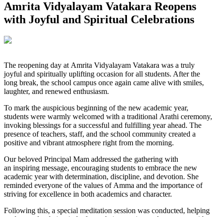
Amrita Vidyalayam Vatakara Reopens
with Joyful and Spiritual Celebrations
The reopening day at Amrita Vidyalayam Vatakara was a truly
joyful and spiritually uplifting occasion for all students. After the
long break, the school campus once again came alive with smiles,
laughter, and renewed enthusiasm.
To mark the auspicious beginning of the new academic year,
students were warmly welcomed with a traditional Arathi ceremony,
invoking blessings for a successful and fulfilling year ahead. The
presence of teachers, staff, and the school community created a
positive and vibrant atmosphere right from the morning.
Our beloved Principal Mam addressed the gathering with
an inspiring message, encouraging students to embrace the new
academic year with determination, discipline, and devotion. She
reminded everyone of the values of Amma and the importance of
striving for excellence in both academics and character.
Following this, a special meditation session was conducted, helping