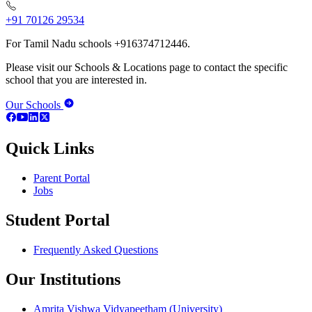
+91 70126 29534
For Tamil Nadu schools +916374712446.
Please visit our Schools & Locations page to contact the specific
school that you are interested in.
Our Schools
Quick Links
Parent Portal
Jobs
Student Portal
Frequently Asked Questions
Our Institutions
Amrita Vishwa Vidyapeetham (University)