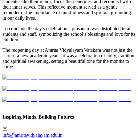
students calm their minds, focus their energies, and reconnect with
their inner selves. This reflective moment served as a gentle
reminder of the importance of mindfulness and spiritual grounding
in our daily lives.
To conclude the day’s celebrations, prasadam was distributed to all
students and staff, symbolizing the school’s blessings and love for its
children.
The reopening day at Amrita Vidyalayam Vatakara was not just the
start of a new academic year—it was a celebration of unity, tradition,
and spiritual awakening, setting a beautiful tone for the months to
come.
Inspiring Minds, Building Futures
info@amritavidyalayam.edu.in