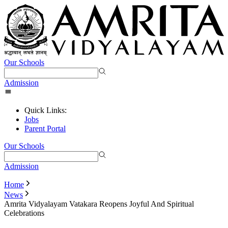
Our Schools
Admission
Quick Links:
Jobs
Parent Portal
Our Schools
Admission
Home
News
Amrita Vidyalayam Vatakara Reopens Joyful And Spiritual
Celebrations