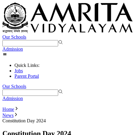
Our Schools
Admission
Quick Links:
Jobs
Parent Portal
Our Schools
Admission
Home
News
Constitution Day 2024
Constitution Day 2024