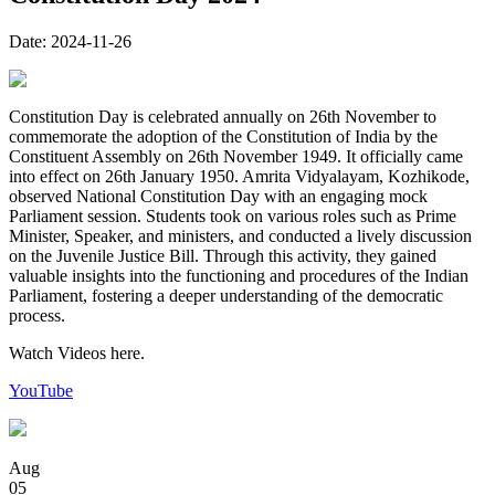
Date:
2024-11-26
Constitution Day is celebrated annually on 26th November to
commemorate the adoption of the Constitution of India by the
Constituent Assembly on 26th November 1949. It officially came
into effect on 26th January 1950. Amrita Vidyalayam, Kozhikode,
observed National Constitution Day with an engaging mock
Parliament session. Students took on various roles such as Prime
Minister, Speaker, and ministers, and conducted a lively discussion
on the Juvenile Justice Bill. Through this activity, they gained
valuable insights into the functioning and procedures of the Indian
Parliament, fostering a deeper understanding of the democratic
process.
Watch Videos here.
YouTube
Aug
05