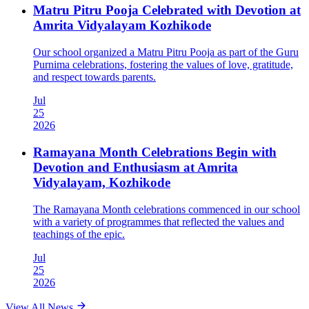
Matru Pitru Pooja Celebrated with Devotion at
Amrita Vidyalayam Kozhikode
Our school organized a Matru Pitru Pooja as part of the Guru
Purnima celebrations, fostering the values of love, gratitude,
and respect towards parents.
Jul
25
2026
Ramayana Month Celebrations Begin with
Devotion and Enthusiasm at Amrita
Vidyalayam, Kozhikode
The Ramayana Month celebrations commenced in our school
with a variety of programmes that reflected the values and
teachings of the epic.
Jul
25
2026
View All News