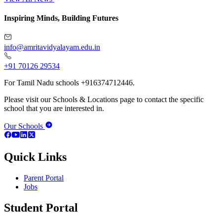
Inspiring Minds, Building Futures
info@amritavidyalayam.edu.in
+91 70126 29534
For Tamil Nadu schools +916374712446.
Please visit our Schools & Locations page to contact the specific
school that you are interested in.
Our Schools
Quick Links
Parent Portal
Jobs
Student Portal