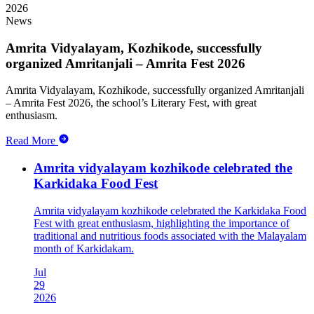
2026
News
Amrita Vidyalayam, Kozhikode, successfully
organized Amritanjali – Amrita Fest 2026
Amrita Vidyalayam, Kozhikode, successfully organized Amritanjali
– Amrita Fest 2026, the school’s Literary Fest, with great
enthusiasm.
Read More
Amrita vidyalayam kozhikode celebrated the
Karkidaka Food Fest
Amrita vidyalayam kozhikode celebrated the Karkidaka Food
Fest with great enthusiasm, highlighting the importance of
traditional and nutritious foods associated with the Malayalam
month of Karkidakam.
Jul
29
2026