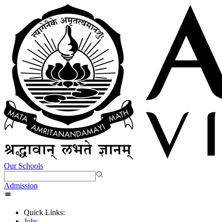
Our Schools
Admission
Quick Links:
Jobs