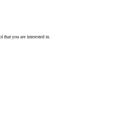
l that you are interested in.