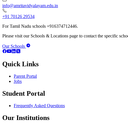
info@amritavidyalayam.edu.in
+91 70126 29534
For Tamil Nadu schools +916374712446.
Please visit our Schools & Locations page to contact the specific schoo
Our Schools
Quick Links
Parent Portal
Jobs
Student Portal
Frequently Asked Questions
Our Institutions