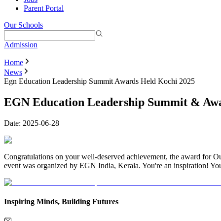
Parent Portal
Our Schools
Admission
Home
News
Egn Education Leadership Summit Awards Held Kochi 2025
EGN Education Leadership Summit & Awar
Date:
2025-06-28
Congratulations on your well-deserved achievement, the award for 
event was organized by EGN India, Kerala. You're an inspiration! Yo
Inspiring Minds, Building Futures