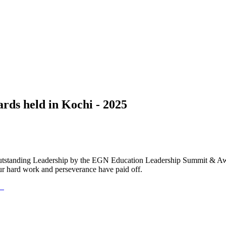
ds held in Kochi - 2025
Outstanding Leadership by the EGN Education Leadership Summit & Awa
ur hard work and perseverance have paid off.