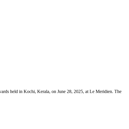
rds held in Kochi, Kerala, on June 28, 2025, at Le Meridien. The