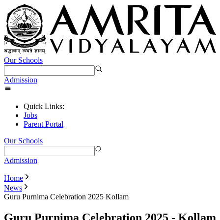
Our Schools
Admission
Quick Links:
Jobs
Parent Portal
Our Schools
Admission
Home
News
Guru Purnima Celebration 2025 Kollam
Guru Purnima Celebration 2025 - Kollam