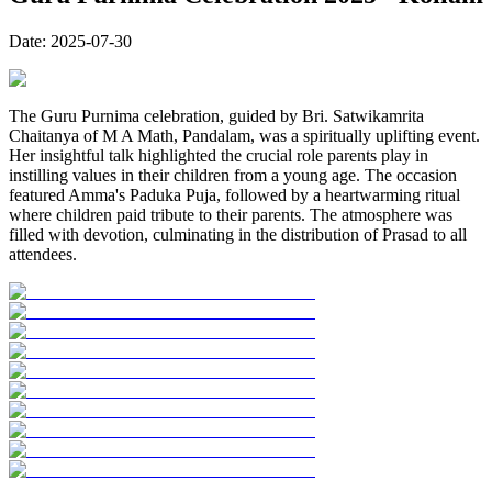
Date:
2025-07-30
The Guru Purnima celebration, guided by Bri. Satwikamrita
Chaitanya of M A Math, Pandalam, was a spiritually uplifting event.
Her insightful talk highlighted the crucial role parents play in
instilling values in their children from a young age. The occasion
featured Amma's Paduka Puja, followed by a heartwarming ritual
where children paid tribute to their parents. The atmosphere was
filled with devotion, culminating in the distribution of Prasad to all
attendees.