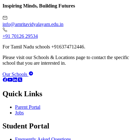
Inspiring Minds, Building Futures
info@amritavidyalayam.edu.in
+91 70126 29534
For Tamil Nadu schools +916374712446.
Please visit our Schools & Locations page to contact the specific
school that you are interested in.
Our Schools
Quick Links
Parent Portal
Jobs
Student Portal
Frequently Asked Questions