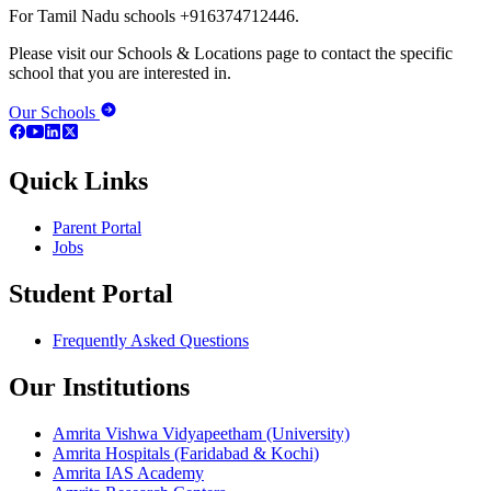
For Tamil Nadu schools +916374712446.
Please visit our Schools & Locations page to contact the specific
school that you are interested in.
Our Schools
Quick Links
Parent Portal
Jobs
Student Portal
Frequently Asked Questions
Our Institutions
Amrita Vishwa Vidyapeetham (University)
Amrita Hospitals (Faridabad & Kochi)
Amrita IAS Academy