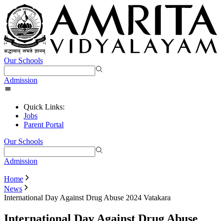
Our Schools
Admission
Quick Links:
Jobs
Parent Portal
Our Schools
Admission
Home
News
International Day Against Drug Abuse 2024 Vatakara
International Day Against Drug Abuse