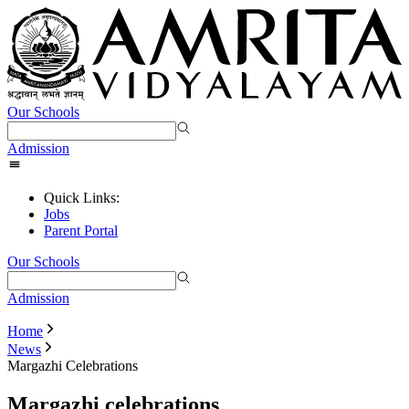
Our Schools
Admission
Quick Links:
Jobs
Parent Portal
Our Schools
Admission
Home
News
Margazhi Celebrations
Margazhi celebrations