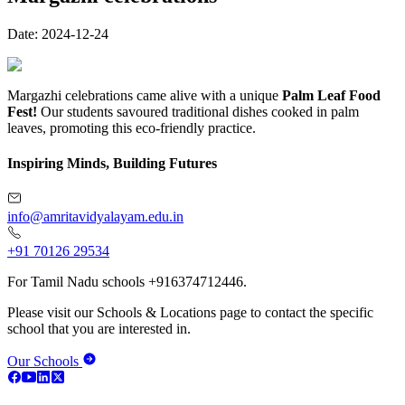
Date:
2024-12-24
Margazhi celebrations came alive with a unique
Palm Leaf Food
Fest!
Our students savoured traditional dishes cooked in palm
leaves, promoting this eco-friendly practice.
Inspiring Minds, Building Futures
info@amritavidyalayam.edu.in
+91 70126 29534
For Tamil Nadu schools +916374712446.
Please visit our Schools & Locations page to contact the specific
school that you are interested in.
Our Schools