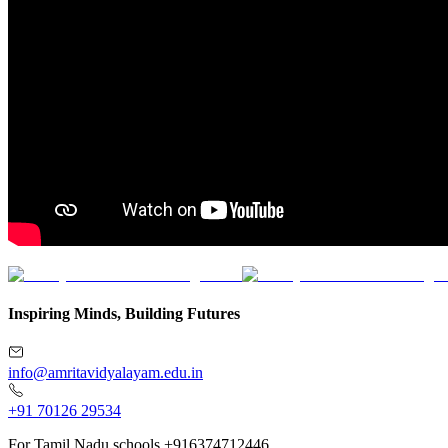
Inspiring Minds, Building Futures
info@amritavidyalayam.edu.in
+91 70126 29534
For Tamil Nadu schools +916374712446.