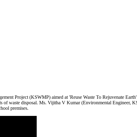
gement Project (KSWMP) aimed at 'Reuse Waste To Rejuvenate Earth',
 of waste disposal. Ms. Vijitha V Kumar (Environmental Engineer, K
chool premises.