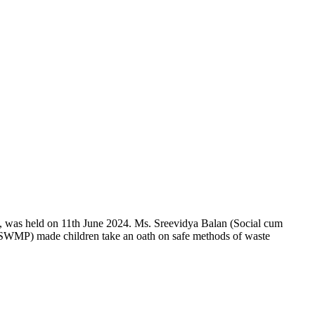
 was held on 11th June 2024. Ms. Sreevidya Balan (Social cum
SWMP) made children take an oath on safe methods of waste