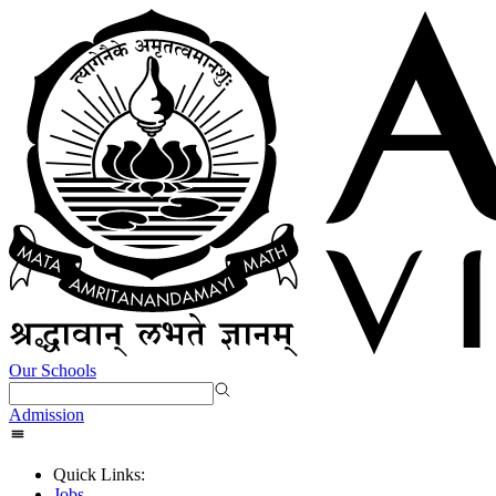
Our Schools
Admission
Quick Links:
Jobs