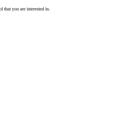
l that you are interested in.