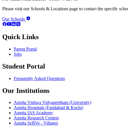
Please visit our Schools & Locations page to contact the specific schoo
Our Schools
Quick Links
Parent Portal
Jobs
Student Portal
Frequently Asked Questions
Our Institutions
Amrita Vishwa Vidyapeetham (University)
Amrita Hospitals (Faridabad & Kochi)
Amrita IAS Academy
Amrita Research Centers
Amrita SeRVe - Villages