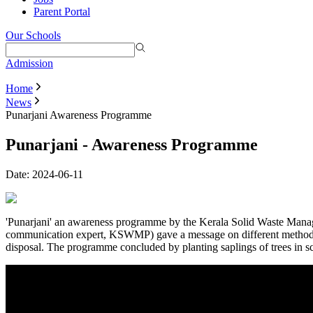
Parent Portal
Our Schools
Admission
Home
News
Punarjani Awareness Programme
Punarjani - Awareness Programme
Date:
2024-06-11
'Punarjani' an awareness programme by the Kerala Solid Waste Mana
communication expert, KSWMP) gave a message on different methods
disposal. The programme concluded by planting saplings of trees in s