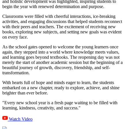
and holistic development was highlighted, inspiring students to
begin the year with renewed determination and purpose.
Classrooms were filled with cheerful interactions, ice-breaking
activities, and engaging discussions that helped students reconnect
with their peers and teachers. The excitement of receiving new
books, exploring new subjects, and setting new goals was evident
on every face.
As the school gates opened to welcome the young learners once
again, they stepped into a world where knowledge meets values,
and learning goes beyond textbooks. The reopening day was not
merely the start of another academic session but the beginning of a
beautiful journey of growth, discovery, friendship, and self-
transformation.
With hearts full of hope and minds eager to learn, the students
embarked on a new chapter, ready to explore, achieve, and shine
brighter than ever before.
"Every new school year is a fresh page waiting to be filled with
learning, kindness, creativity, and success."
Watch Video