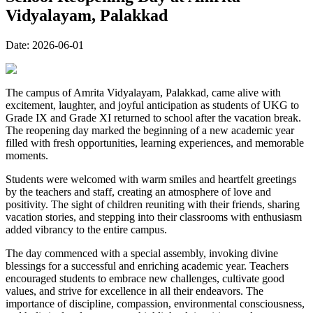
Vidyalayam, Palakkad
Date:
2026-06-01
The campus of Amrita Vidyalayam, Palakkad, came alive with
excitement, laughter, and joyful anticipation as students of UKG to
Grade IX and Grade XI returned to school after the vacation break.
The reopening day marked the beginning of a new academic year
filled with fresh opportunities, learning experiences, and memorable
moments.
Students were welcomed with warm smiles and heartfelt greetings
by the teachers and staff, creating an atmosphere of love and
positivity. The sight of children reuniting with their friends, sharing
vacation stories, and stepping into their classrooms with enthusiasm
added vibrancy to the entire campus.
The day commenced with a special assembly, invoking divine
blessings for a successful and enriching academic year. Teachers
encouraged students to embrace new challenges, cultivate good
values, and strive for excellence in all their endeavors. The
importance of discipline, compassion, environmental consciousness,