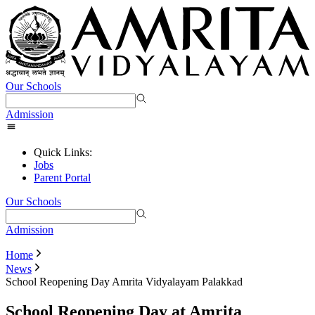
Our Schools
Admission
Quick Links:
Jobs
Parent Portal
Our Schools
Admission
Home
News
School Reopening Day Amrita Vidyalayam Palakkad
School Reopening Day at Amrita