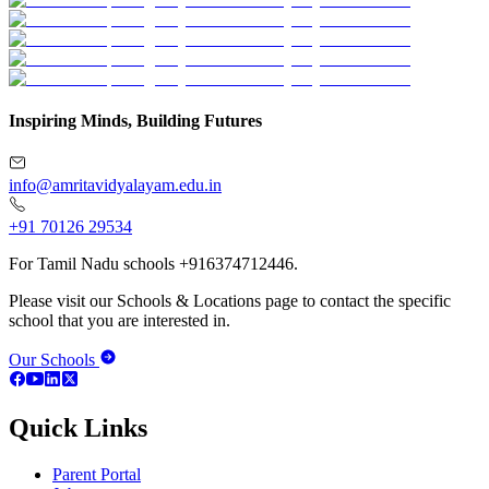
Inspiring Minds, Building Futures
info@amritavidyalayam.edu.in
+91 70126 29534
For Tamil Nadu schools +916374712446.
Please visit our Schools & Locations page to contact the specific
school that you are interested in.
Our Schools
Quick Links
Parent Portal