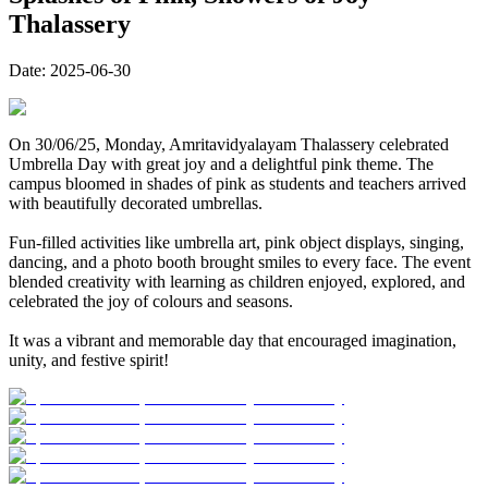
Thalassery
Date:
2025-06-30
On 30/06/25, Monday, Amritavidyalayam Thalassery celebrated
Umbrella Day with great joy and a delightful pink theme. The
campus bloomed in shades of pink as students and teachers arrived
with beautifully decorated umbrellas.
Fun-filled activities like umbrella art, pink object displays, singing,
dancing, and a photo booth brought smiles to every face. The event
blended creativity with learning as children enjoyed, explored, and
celebrated the joy of colours and seasons.
It was a vibrant and memorable day that encouraged imagination,
unity, and festive spirit!