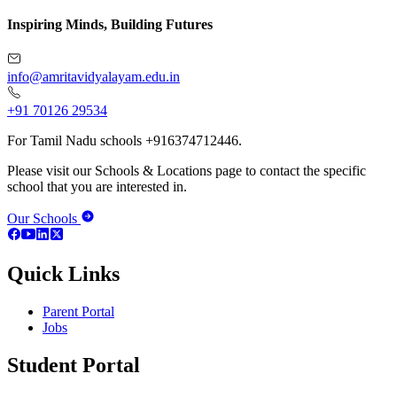
Inspiring Minds, Building Futures
info@amritavidyalayam.edu.in
+91 70126 29534
For Tamil Nadu schools +916374712446.
Please visit our Schools & Locations page to contact the specific
school that you are interested in.
Our Schools
Quick Links
Parent Portal
Jobs
Student Portal