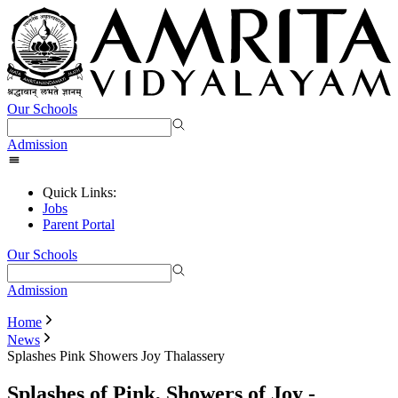
Our Schools
Admission
Quick Links:
Jobs
Parent Portal
Our Schools
Admission
Home
News
Splashes Pink Showers Joy Thalassery
Splashes of Pink, Showers of Joy -