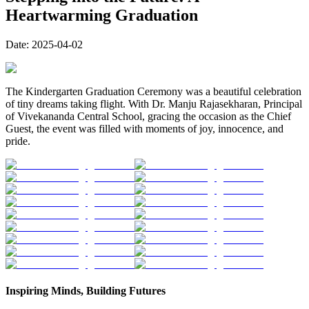
Heartwarming Graduation
Date:
2025-04-02
The Kindergarten Graduation Ceremony was a beautiful celebration
of tiny dreams taking flight. With Dr. Manju Rajasekharan, Principal
of Vivekananda Central School, gracing the occasion as the Chief
Guest, the event was filled with moments of joy, innocence, and
pride.
Inspiring Minds, Building Futures