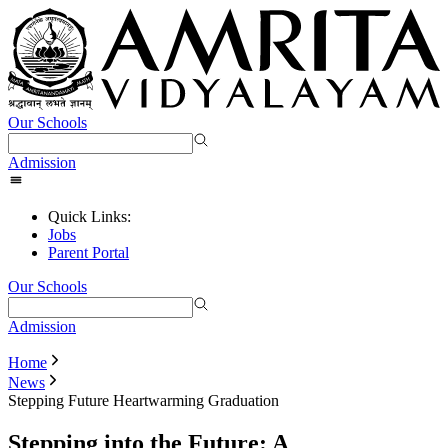
Our Schools
Admission
Quick Links:
Jobs
Parent Portal
Our Schools
Admission
Home
News
Stepping Future Heartwarming Graduation
Stepping into the Future: A