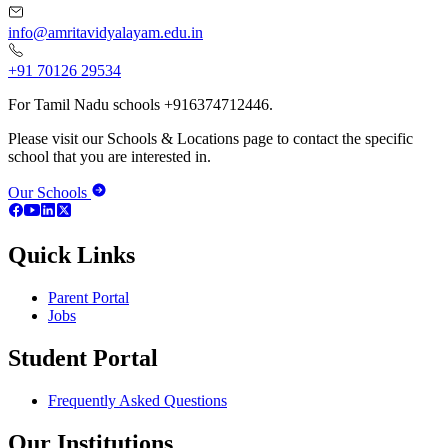
info@amritavidyalayam.edu.in
+91 70126 29534
For Tamil Nadu schools +916374712446.
Please visit our Schools & Locations page to contact the specific
school that you are interested in.
Our Schools
Quick Links
Parent Portal
Jobs
Student Portal
Frequently Asked Questions
Our Institutions