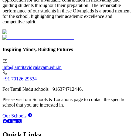
guiding students throughout their preparation. The remarkable
performance of our students in these Olympiads is a proud moment
for the school, highlighting their academic excellence and
competitive spirit.
Inspiring Minds, Building Futures
info@amritavidyalayam.edu.in
+91 70126 29534
For Tamil Nadu schools +916374712446.
Please visit our Schools & Locations page to contact the specific
school that you are interested in.
Our Schools
Quick Links