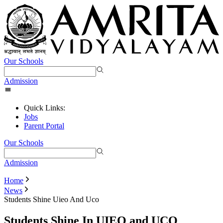
Our Schools
Admission
Quick Links:
Jobs
Parent Portal
Our Schools
Admission
Home
News
Students Shine Uieo And Uco
Students Shine In UIEO and UCO