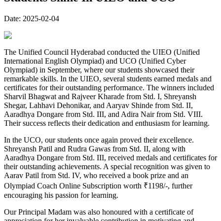
Date:
2025-02-04
The Unified Council Hyderabad conducted the UIEO (Unified
International English Olympiad) and UCO (Unified Cyber
Olympiad) in September, where our students showcased their
remarkable skills. In the UIEO, several students earned medals and
certificates for their outstanding performance. The winners included
Sharvil Bhagwat and Rajveer Kharade from Std. I, Shreyansh
Shegar, Lahhavi Dehonikar, and Aaryav Shinde from Std. II,
Aaradhya Dongare from Std. III, and Adira Nair from Std. VIII.
Their success reflects their dedication and enthusiasm for learning.
In the UCO, our students once again proved their excellence.
Shreyansh Patil and Rudra Gawas from Std. II, along with
Aaradhya Dongare from Std. III, received medals and certificates for
their outstanding achievements. A special recognition was given to
Aarav Patil from Std. IV, who received a book prize and an
Olympiad Coach Online Subscription worth ₹1198/-, further
encouraging his passion for learning.
Our Principal Madam was also honoured with a certificate of
appreciation for her invaluable contribution in motivating and