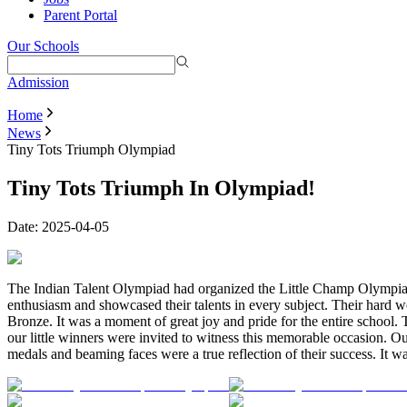
Parent Portal
Our Schools
Admission
Home
News
Tiny Tots Triumph Olympiad
Tiny Tots Triumph In Olympiad!
Date:
2025-04-05
The Indian Talent Olympiad had organized the Little Champ Olympiads 
enthusiasm and showcased their talents in every subject. Their hard w
Bronze. It was a moment of great joy and pride for the entire school.
our little winners were invited to witness this memorable occasion. O
medals and beaming faces were a true reflection of their success. It