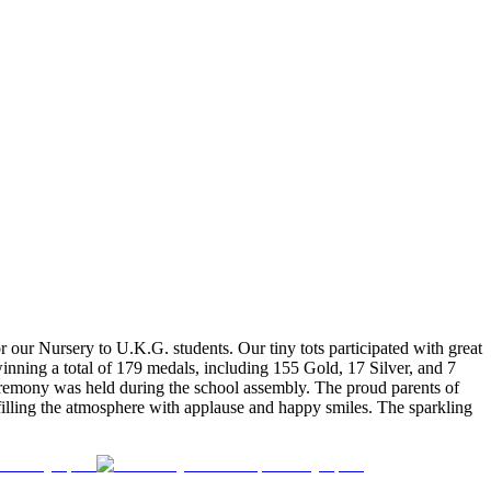
our Nursery to U.K.G. students. Our tiny tots participated with great
inning a total of 179 medals, including 155 Gold, 17 Silver, and 7
 ceremony was held during the school assembly. The proud parents of
 filling the atmosphere with applause and happy smiles. The sparkling