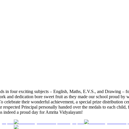
in four exciting subjects – English, Maths, E.V.S., and Drawing – for 
ork and dedication bore sweet fruit as they made our school proud by w
 To celebrate their wonderful achievement, a special prize distribution
ur respected Principal personally handed over the medals to each child,
 was indeed a proud day for Amrita Vidyalayam!