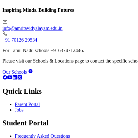
Inspiring Minds, Building Futures
info@amritavidyalayam.edu.in
+91 70126 29534
For Tamil Nadu schools +916374712446.
Please visit our Schools & Locations page to contact the specific schoo
Our Schools
Quick Links
Parent Portal
Jobs
Student Portal
Frequently Asked Questions