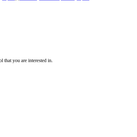
l that you are interested in.