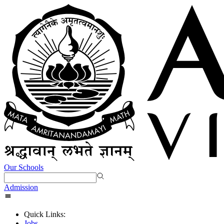
Our Schools
Admission
Quick Links:
Jobs