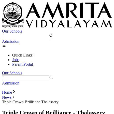
Our Schools
Admission
Quick Links:
Jobs
Parent Portal
Our Schools
Admission
Home
News
Triple Crown Brilliance Thalassery
Triple Crown of Brilliance - Thalassery