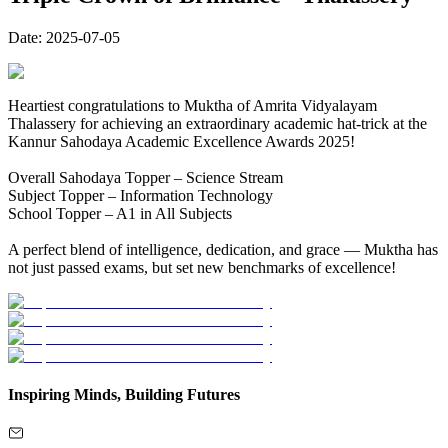
Date:
2025-07-05
Heartiest congratulations to Muktha of Amrita Vidyalayam
Thalassery for achieving an extraordinary academic hat-trick at the
Kannur Sahodaya Academic Excellence Awards 2025!
Overall Sahodaya Topper – Science Stream
Subject Topper – Information Technology
School Topper – A1 in All Subjects
A perfect blend of intelligence, dedication, and grace — Muktha has
not just passed exams, but set new benchmarks of excellence!
Inspiring Minds, Building Futures