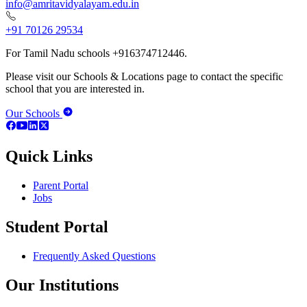
info@amritavidyalayam.edu.in
+91 70126 29534
For Tamil Nadu schools +916374712446.
Please visit our Schools & Locations page to contact the specific
school that you are interested in.
Our Schools
Quick Links
Parent Portal
Jobs
Student Portal
Frequently Asked Questions
Our Institutions