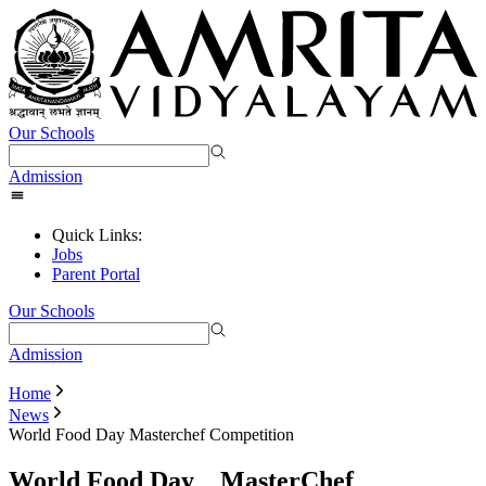
Our Schools
Admission
Quick Links:
Jobs
Parent Portal
Our Schools
Admission
Home
News
World Food Day Masterchef Competition
World Food Day _ MasterChef