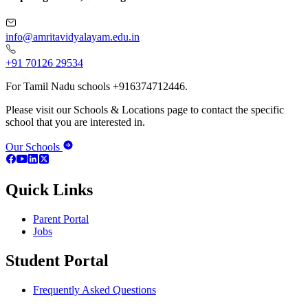
info@amritavidyalayam.edu.in
+91 70126 29534
For Tamil Nadu schools +916374712446.
Please visit our Schools & Locations page to contact the specific
school that you are interested in.
Our Schools
Quick Links
Parent Portal
Jobs
Student Portal
Frequently Asked Questions