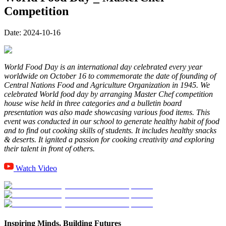
Competition
Date:
2024-10-16
World Food Day is an international day celebrated every year
worldwide on October 16 to commemorate the date of founding of
Central Nations Food and Agriculture Organization in 1945. We
celebrated World food day by arranging Master Chef competition
house wise held in three categories and a bulletin board
presentation was also made showcasing various food items. This
event was conducted in our school to generate healthy habit of food
and to find out cooking skills of students. It includes healthy snacks
& deserts. It ignited a passion for cooking creativity and exploring
their talent in front of others.
Watch Video
Inspiring Minds, Building Futures