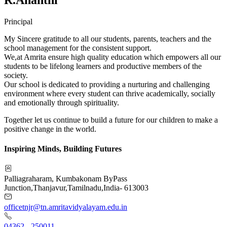
Principal
My Sincere gratitude to all our students, parents, teachers and the
school management for the consistent support.
We,at Amrita ensure high quality education which empowers all our
students to be lifelong learners and productive members of the
society.
Our school is dedicated to providing a nurturing and challenging
environment where every student can thrive academically, socially
and emotionally through spirituality.
Together let us continue to build a future for our children to make a
positive change in the world.
Inspiring Minds, Building Futures
Palliagraharam, Kumbakonam ByPass
Junction
,
Thanjavur
,
Tamilnadu
,
India
-
613003
officetnjr@tn.amritavidyalayam.edu.in
04362 - 250011
,