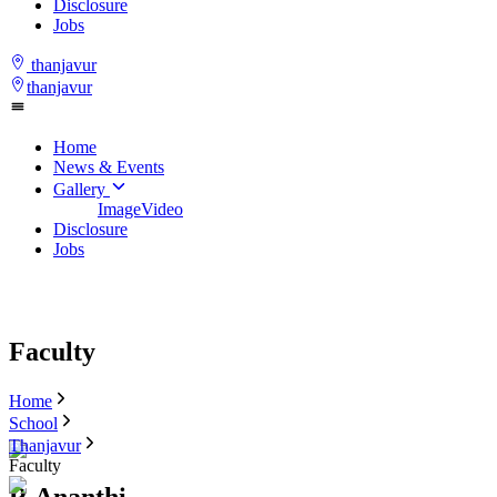
Disclosure
Jobs
thanjavur
thanjavur
Home
News & Events
Gallery
Image
Video
Disclosure
Jobs
Faculty
Home
School
Thanjavur
Faculty
R.Ananthi