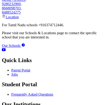
9280232969
,
8668098703
,
8488524275
Location
For Tamil Nadu schools +916374712446.
Please visit our Schools & Locations page to contact the specific
school that you are interested in.
Our Schools
Quick Links
Parent Portal
Jobs
Student Portal
Frequently Asked Questions
Our Institutions