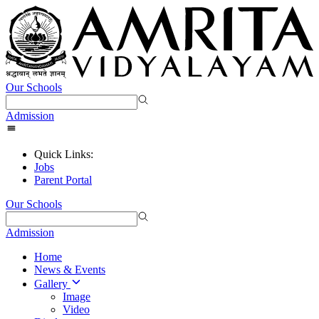
Our Schools
Admission
Quick Links:
Jobs
Parent Portal
Our Schools
Admission
Home
News & Events
Gallery
Image
Video