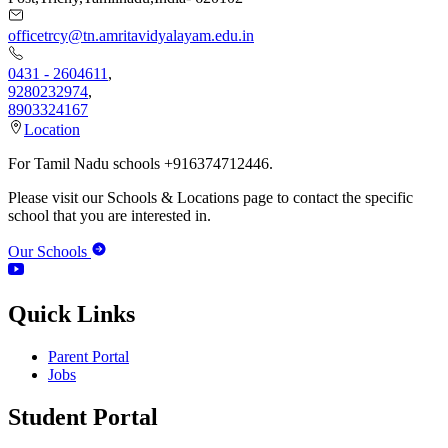
officetrcy@tn.amritavidyalayam.edu.in
0431 - 2604611
,
9280232974
,
8903324167
Location
For Tamil Nadu schools +916374712446.
Please visit our Schools & Locations page to contact the specific
school that you are interested in.
Our Schools
Quick Links
Parent Portal
Jobs
Student Portal