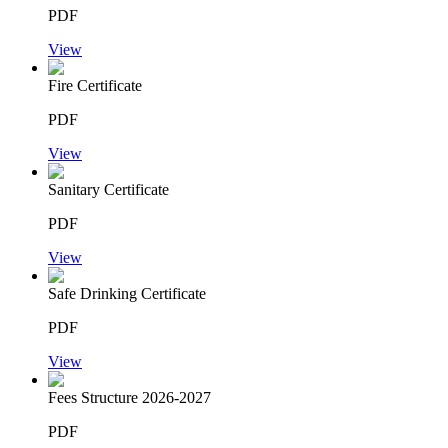
PDF
View
Fire Certificate
PDF
View
Sanitary Certificate
PDF
View
Safe Drinking Certificate
PDF
View
Fees Structure 2026-2027
PDF