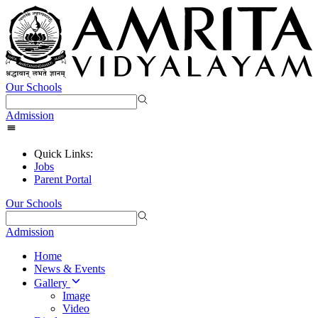
Our Schools
Admission
Quick Links:
Jobs
Parent Portal
Our Schools
Admission
Home
News & Events
Gallery
Image
Video