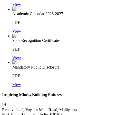
View
Academic Calendar 2026-2027
PDF
View
State Recognition Certificates
PDF
View
Mandatory Public Disclosure
PDF
View
Inspiring Minds, Building Futures
Rettaivaikkal, Vayalur Main Road, Malliyampath
Post
,
Trichy
,
Tamilnadu
,
India
-
620102