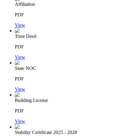
Affiliation
PDF
View
Trust Deed
PDF
View
State NOC
PDF
View
Building License
PDF
View
Stability Certificate 2025 - 2028