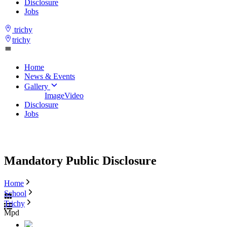
Disclosure
Jobs
trichy
trichy
Home
News & Events
Gallery
Image
Video
Disclosure
Jobs
Mandatory Public Disclosure
Home
School
Trichy
Mpd