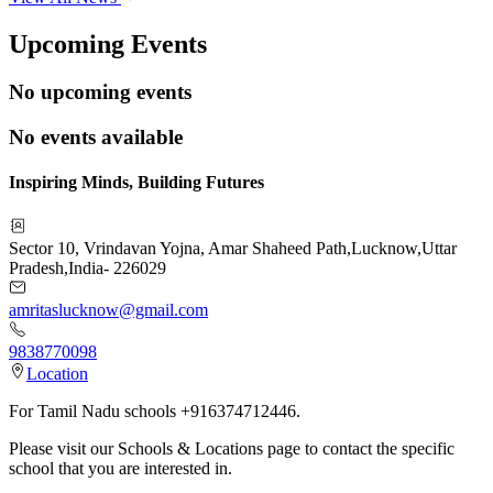
Upcoming Events
No upcoming events
No events available
Inspiring Minds, Building Futures
Sector 10, Vrindavan Yojna, Amar Shaheed Path
,
Lucknow
,
Uttar
Pradesh
,
India
-
226029
amritaslucknow@gmail.com
9838770098
Location
For Tamil Nadu schools +916374712446.
Please visit our Schools & Locations page to contact the specific
school that you are interested in.