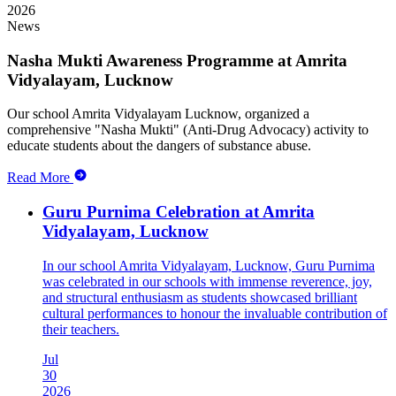
2026
News
Nasha Mukti Awareness Programme at Amrita
Vidyalayam, Lucknow
Our school Amrita Vidyalayam Lucknow, organized a
comprehensive "Nasha Mukti" (Anti-Drug Advocacy) activity to
educate students about the dangers of substance abuse.
Read More
Guru Purnima Celebration at Amrita
Vidyalayam, Lucknow
In our school Amrita Vidyalayam, Lucknow, Guru Purnima
was celebrated in our schools with immense reverence, joy,
and structural enthusiasm as students showcased brilliant
cultural performances to honour the invaluable contribution of
their teachers.
Jul
30
2026