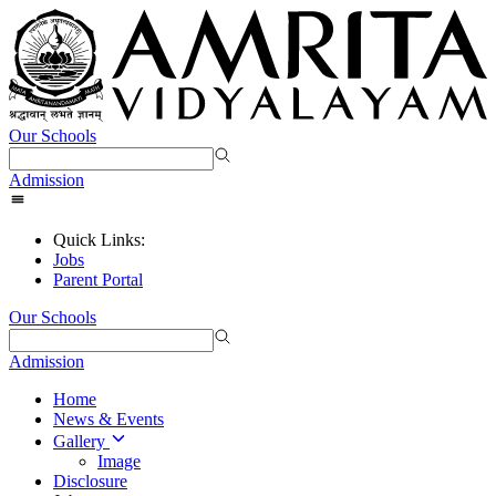
Our Schools
Admission
Quick Links:
Jobs
Parent Portal
Our Schools
Admission
Home
News & Events
Gallery
Image
Disclosure