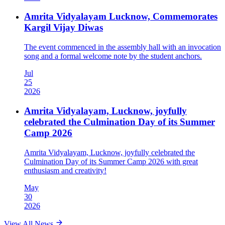
Amrita Vidyalayam Lucknow, Commemorates
Kargil Vijay Diwas
The event commenced in the assembly hall with an invocation
song and a formal welcome note by the student anchors.
Jul
25
2026
Amrita Vidyalayam, Lucknow, joyfully
celebrated the Culmination Day of its Summer
Camp 2026
Amrita Vidyalayam, Lucknow, joyfully celebrated the
Culmination Day of its Summer Camp 2026 with great
enthusiasm and creativity!
May
30
2026
View All News