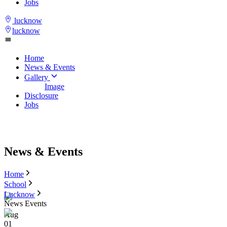
Jobs
lucknow
lucknow
Home
News & Events
Gallery
Image
Disclosure
Jobs
News & Events
Home
School
Lucknow
News Events
Aug
01